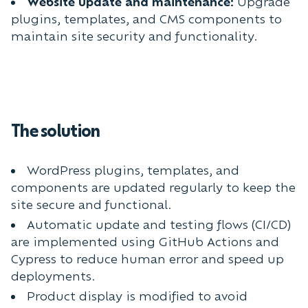
Website update and maintenance:
Upgrade
plugins, templates, and CMS components to
maintain site security and functionality.
The solution
WordPress plugins, templates, and
components are updated regularly to keep the
site secure and functional.
Automatic update and testing flows (CI/CD)
are implemented using GitHub Actions and
Cypress to reduce human error and speed up
deployments.
Product display is modified to avoid