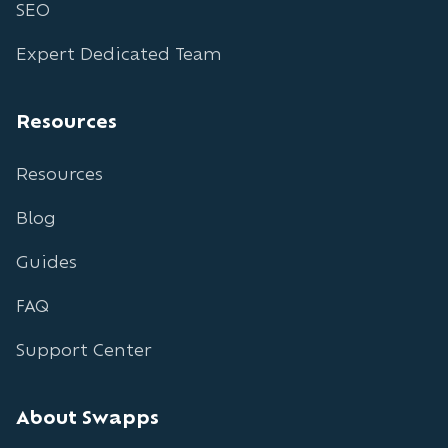
SEO
Expert Dedicated Team
Resources
Resources
Blog
Guides
FAQ
Support Center
About Swapps