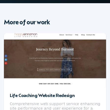
More of our work
Life Coaching Website Redesign
Comprehensive web support service enhancing
site performance and user experience for a