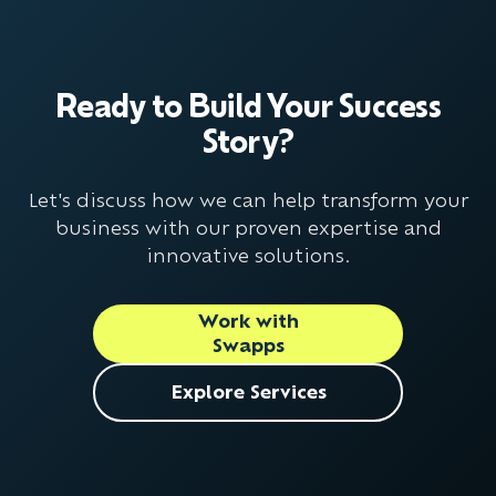
Ready to Build Your Success
Story?
Let's discuss how we can help transform your
business with our proven expertise and
innovative solutions.
Work with
Swapps
Explore Services