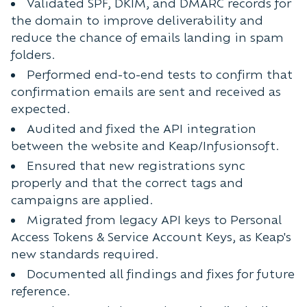
Validated SPF, DKIM, and DMARC records for
the domain to improve deliverability and
reduce the chance of emails landing in spam
folders.
Performed end-to-end tests to confirm that
confirmation emails are sent and received as
expected.
Audited and fixed the API integration
between the website and Keap/Infusionsoft.
Ensured that new registrations sync
properly and that the correct tags and
campaigns are applied.
Migrated from legacy API keys to Personal
Access Tokens & Service Account Keys, as Keap's
new standards required.
Documented all findings and fixes for future
reference.