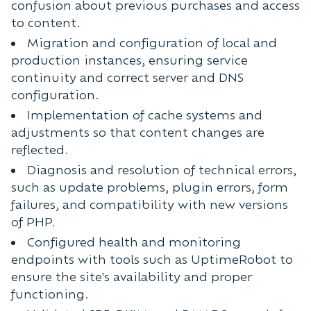
confusion about previous purchases and access
to content.
Migration and configuration of local and
production instances, ensuring service
continuity and correct server and DNS
configuration.
Implementation of cache systems and
adjustments so that content changes are
reflected.
Diagnosis and resolution of technical errors,
such as update problems, plugin errors, form
failures, and compatibility with new versions
of PHP.
Configured health and monitoring
endpoints with tools such as UptimeRobot to
ensure the site's availability and proper
functioning.