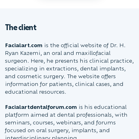
The client
Facialart.com
is the official website of Dr. H.
Ryan Kazemi, an oral and maxillofacial
surgeon. Here, he presents his clinical practice,
specializing in extractions, dental implants,
and cosmetic surgery. The website offers
information for patients, clinical cases, and
educational resources.
Facialartdentalforum.com
is his educational
platform aimed at dental professionals, with
seminars, courses, webinars, and forums
focused on oral surgery, implants, and
interdisciplinary planning.