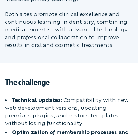
Both sites promote clinical excellence and
continuous learning in dentistry, combining
medical expertise with advanced technology
and professional collaboration to improve
results in oral and cosmetic treatments.
The challenge
Technical updates:
Compatibility with new
web development versions, updating
premium plugins, and custom templates
without losing functionality.
Optimization of membership processes and