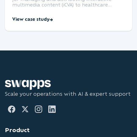
multimedia content (iCVA) to healthcare
professionals, with role-based access,
analytics, and offline support.
View case study
Scale your operations with AI & expert support
Product