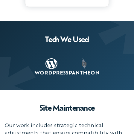
Tech We Used
WORDPRESS
PANTHEON
Site Maintenance
Our work includes strategic technical
adjustments that ensure compatibility with