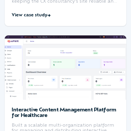
keeping the CX consultancy's site reliable and
up to date.
View case study
Interactive Content Management Platform
for Healthcare
Built a scalable multi-organization platform
for managing and distributing interactive