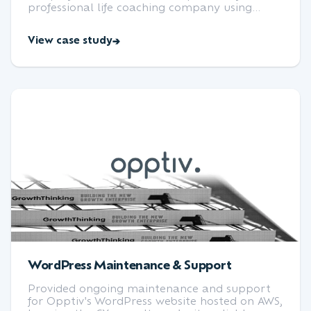
professional life coaching company using
WordPress and Pantheon.
View case study
WordPress Maintenance & Support
Provided ongoing maintenance and support
for Opptiv's WordPress website hosted on AWS,