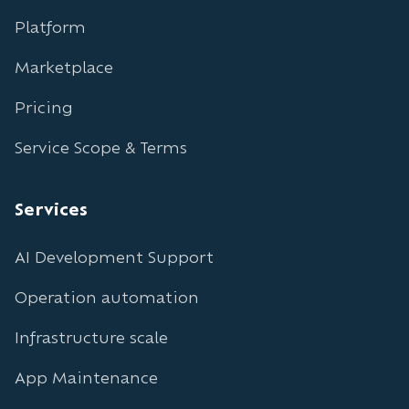
Platform
Marketplace
Pricing
Service Scope & Terms
Services
AI Development Support
Operation automation
Infrastructure scale
App Maintenance