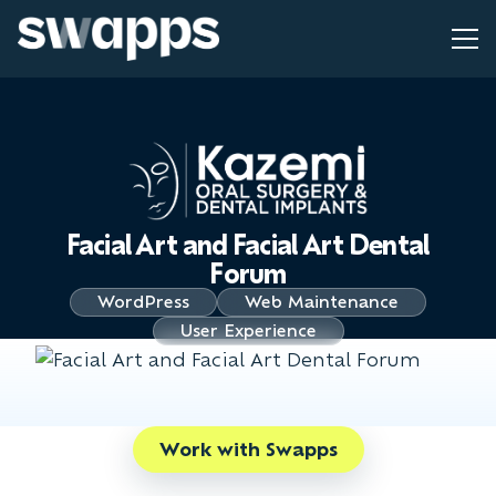
Facial Art and Facial Art Dental
Forum
WordPress
Web Maintenance
User Experience
Work with Swapps