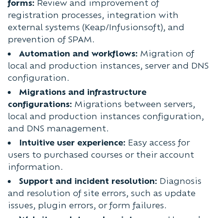
forms:
Review and improvement of
registration processes, integration with
external systems (Keap/Infusionsoft), and
prevention of SPAM.
Automation and workflows:
Migration of
local and production instances, server and DNS
configuration.
Migrations and infrastructure
configurations:
Migrations between servers,
local and production instances configuration,
and DNS management.
Intuitive user experience:
Easy access for
users to purchased courses or their account
information.
Support and incident resolution:
Diagnosis
and resolution of site errors, such as update
issues, plugin errors, or form failures.