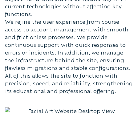
current technologies without affecting key
functions.
We refine the user experience from course
access to account management with smooth
and frictionless processes. We provide
continuous support with quick responses to
errors or incidents. In addition, we manage
the infrastructure behind the site, ensuring
flawless migrations and stable configurations.
All of this allows the site to function with
precision, speed, and reliability, strengthening
its educational and professional offering.