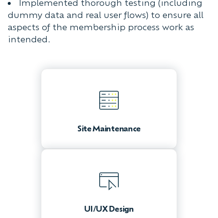
Implemented thorough testing (including
dummy data and real user flows) to ensure all
aspects of the membership process work as
intended.
Site Maintenance
UI/UX Design