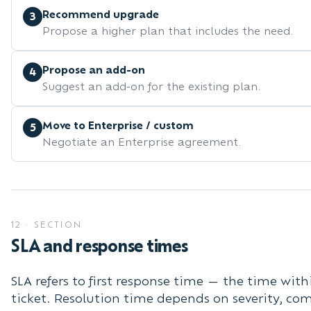
Recommend upgrade
3
Propose a higher plan that includes the need.
Propose an add-on
4
Suggest an add-on for the existing plan.
Move to Enterprise / custom
5
Negotiate an Enterprise agreement.
12
·
SECTION
SLA and response times
SLA refers to first response time — the time wi
ticket. Resolution time depends on severity, co