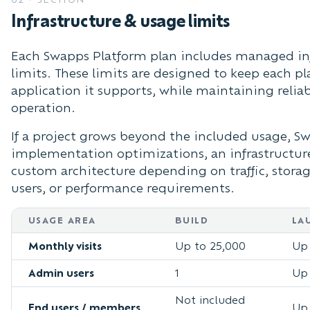
Infrastructure & usage limits
Each Swapps Platform plan includes managed inf
limits. These limits are designed to keep each pl
application it supports, while maintaining relia
operation.
If a project grows beyond the included usage,
implementation optimizations, an infrastructure
custom architecture depending on traffic, storag
users, or performance requirements.
USAGE AREA
BUILD
LA
Monthly visits
Up to 25,000
Up 
Admin users
1
Up 
Not included
End users / members
Up 