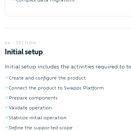
04
·
SECTION
Initial setup
Initial setup includes the activities required to 
Create and configure the product
Connect the product to Swapps Platform
Prepare components
Validate operation
Stabilize initial operation
Define the supported scope