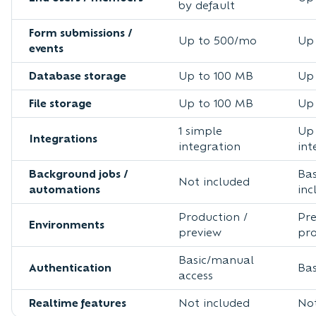
by default
Form submissions /
Up to 500/mo
Up
events
Database storage
Up to 100 MB
Up 
File storage
Up to 100 MB
Up 
1 simple
Up 
Integrations
integration
int
Background jobs /
Bas
Not included
automations
inc
Production /
Pre
Environments
preview
pr
Basic/manual
Authentication
Bas
access
Realtime features
Not included
Not