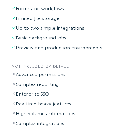
Forms and workflows
Limited file storage
Up to two simple integrations
Basic background jobs
Preview and production environments
NOT INCLUDED BY DEFAULT
Advanced permissions
Complex reporting
Enterprise SSO
Realtime-heavy features
High-volume automations
Complex integrations