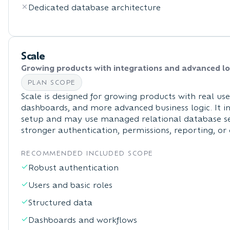
Dedicated database architecture
Scale
Growing products with integrations and advanced lo
PLAN SCOPE
Scale is designed for growing products with real user
dashboards, and more advanced business logic. It i
setup and may use managed relational database ser
stronger authentication, permissions, reporting, or 
RECOMMENDED INCLUDED SCOPE
Robust authentication
Users and basic roles
Structured data
Dashboards and workflows