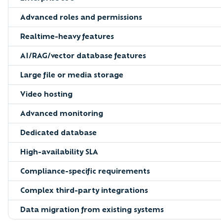
Advanced roles and permissions
Realtime-heavy features
AI/RAG/vector database features
Large file or media storage
Video hosting
Advanced monitoring
Dedicated database
High-availability SLA
Compliance-specific requirements
Complex third-party integrations
Data migration from existing systems