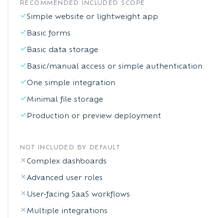
RECOMMENDED INCLUDED SCOPE
Simple website or lightweight app
Basic forms
Basic data storage
Basic/manual access or simple authentication
One simple integration
Minimal file storage
Production or preview deployment
NOT INCLUDED BY DEFAULT
Complex dashboards
Advanced user roles
User-facing SaaS workflows
Multiple integrations