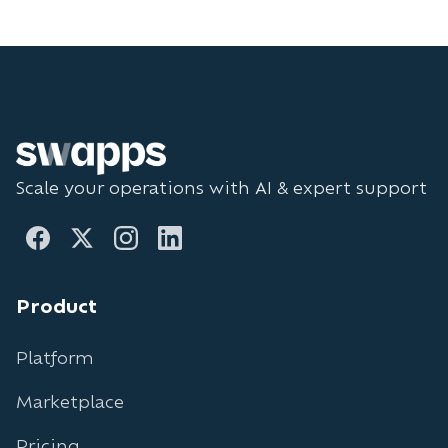
Scale your operations with AI & expert support
Product
Platform
Marketplace
Pricing