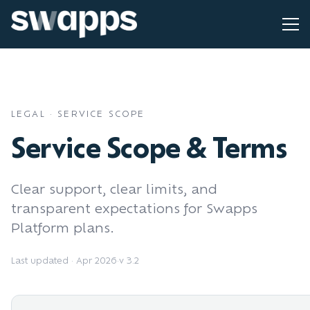
LEGAL · SERVICE SCOPE
Service Scope & Terms
Clear support, clear limits, and
transparent expectations for Swapps
Platform plans.
Last updated · Apr 2026
·
v 3.2