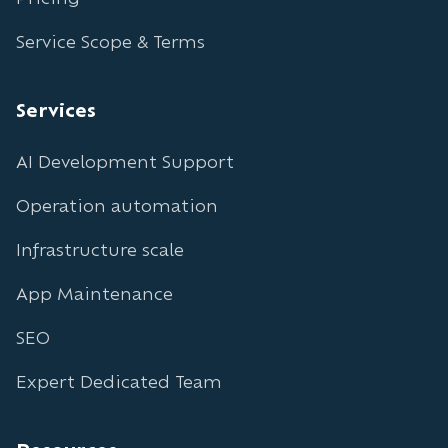
Service Scope & Terms
Services
AI Development Support
Operation automation
Infrastructure scale
App Maintenance
SEO
Expert Dedicated Team