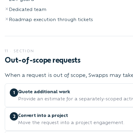
Dedicated team
Roadmap execution through tickets
11
·
SECTION
Out-of-scope requests
When a request is out of scope, Swapps may take 
Quote additional work
1
Provide an estimate for a separately-scoped activ
Convert into a project
2
Move the request into a project engagement.