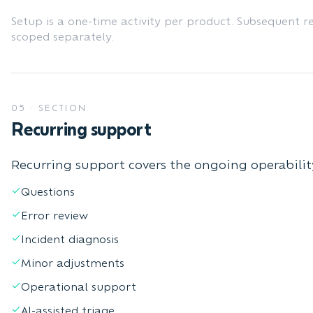
Setup is a one-time activity per product. Subsequent r
scoped separately.
05
·
SECTION
Recurring support
Recurring support covers the ongoing operabilit
Questions
Error review
Incident diagnosis
Minor adjustments
Operational support
AI-assisted triage