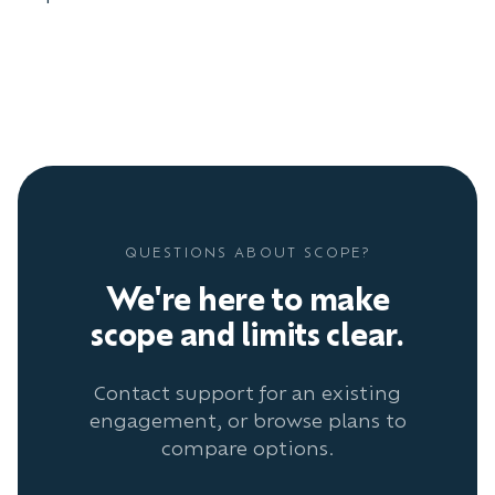
QUESTIONS ABOUT SCOPE?
We're here to make
scope and limits clear.
Contact support for an existing
engagement, or browse plans to
compare options.