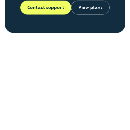
Contact support
View plans