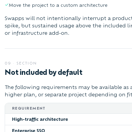
Move the project to a custom architecture
Swapps will not intentionally interrupt a produc
spike, but sustained usage above the included l
or infrastructure add-on.
09
·
SECTION
Not included by default
The following requirements may be available as 
higher plan, or separate project depending on fi
REQUIREMENT
High-traffic architecture
Enterprise SSO