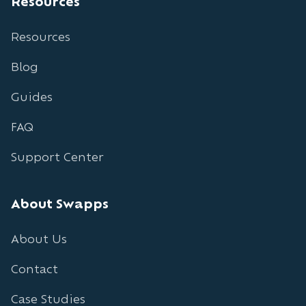
Resources
Resources
Blog
Guides
FAQ
Support Center
About Swapps
About Us
Contact
Case Studies