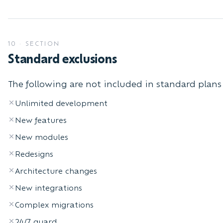
10
·
SECTION
Standard exclusions
The following are not included in standard plans 
Unlimited development
New features
New modules
Redesigns
Architecture changes
New integrations
Complex migrations
24/7 guard