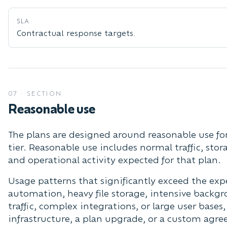
SLA
Contractual response targets.
07
·
SECTION
Reasonable use
The plans are designed around reasonable use for
tier. Reasonable use includes normal traffic, stor
and operational activity expected for that plan.
Usage patterns that significantly exceed the ex
automation, heavy file storage, intensive backg
traffic, complex integrations, or large user bases
infrastructure, a plan upgrade, or a custom agr