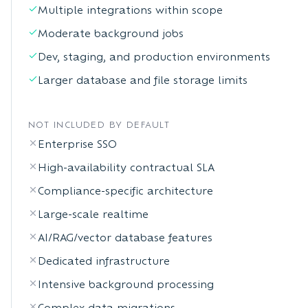
Multiple integrations within scope
Moderate background jobs
Dev, staging, and production environments
Larger database and file storage limits
NOT INCLUDED BY DEFAULT
Enterprise SSO
High-availability contractual SLA
Compliance-specific architecture
Large-scale realtime
AI/RAG/vector database features
Dedicated infrastructure
Intensive background processing
Complex data migrations