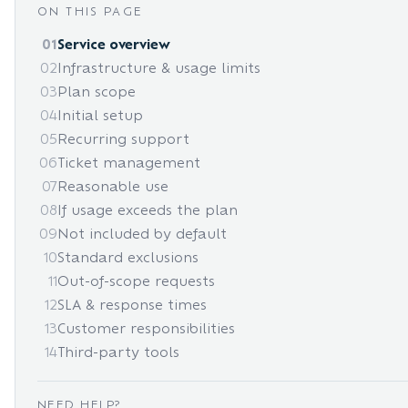
ON THIS PAGE
01
Service overview
02
Infrastructure & usage limits
03
Plan scope
04
Initial setup
05
Recurring support
06
Ticket management
07
Reasonable use
08
If usage exceeds the plan
09
Not included by default
10
Standard exclusions
11
Out-of-scope requests
12
SLA & response times
13
Customer responsibilities
14
Third-party tools
NEED HELP?