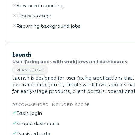
Advanced reporting
Heavy storage
Recurring background jobs
Launch
User-facing apps with workflows and dashboards.
PLAN SCOPE
Launch is designed for user-facing applications that
persisted data, forms, simple workflows, and a small
for early-stage products, client portals, operationa
RECOMMENDED INCLUDED SCOPE
Basic login
Simple dashboard
Persisted data