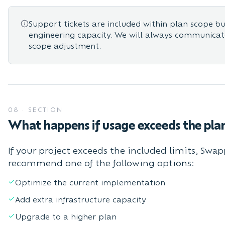
Support tickets are included within plan scope b
engineering capacity. We will always communica
scope adjustment.
08
·
SECTION
What happens if usage exceeds the pla
If your project exceeds the included limits, Swap
recommend one of the following options:
Optimize the current implementation
Add extra infrastructure capacity
Upgrade to a higher plan