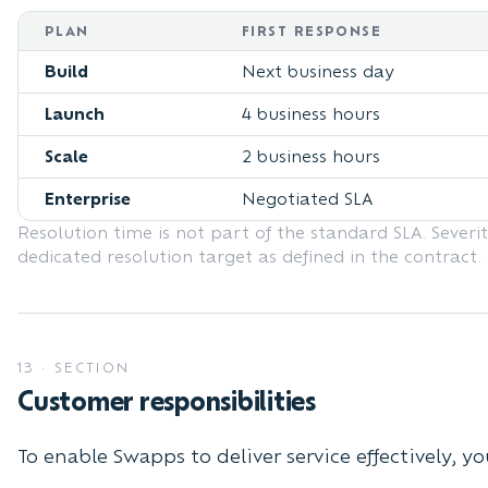
PLAN
FIRST RESPONSE
Build
Next business day
Launch
4 business hours
Scale
2 business hours
Enterprise
Negotiated SLA
Resolution time is not part of the standard SLA. Severit
dedicated resolution target as defined in the contract.
13
·
SECTION
Customer responsibilities
To enable Swapps to deliver service effectively, yo