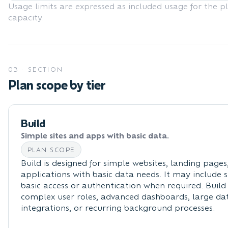
Usage limits are expressed as included usage for the p
capacity.
03
·
SECTION
Plan scope by tier
Build
Simple sites and apps with basic data.
PLAN SCOPE
Build is designed for simple websites, landing page
applications with basic data needs. It may include 
basic access or authentication when required. Build 
complex user roles, advanced dashboards, large dat
integrations, or recurring background processes.