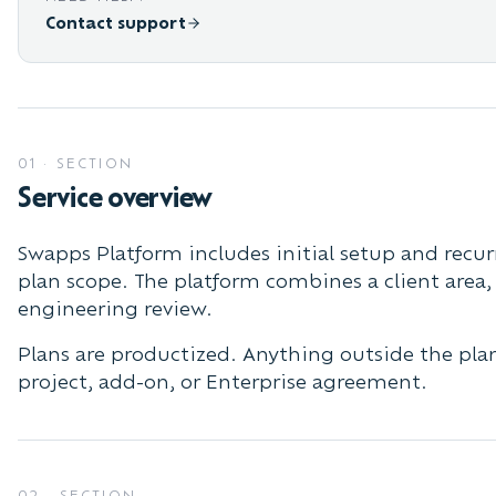
Contact support
01
·
SECTION
Service overview
Swapps Platform includes initial setup and recur
plan scope. The platform combines a client area
engineering review.
Plans are productized. Anything outside the plan
project, add-on, or Enterprise agreement.
02
·
SECTION