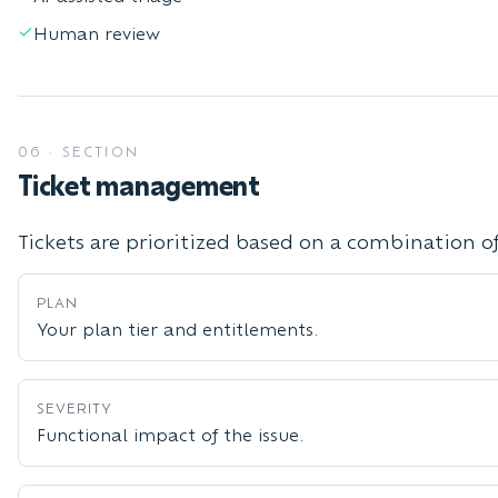
Human review
06
·
SECTION
Ticket management
Tickets are prioritized based on a combination of
PLAN
Your plan tier and entitlements.
SEVERITY
Functional impact of the issue.