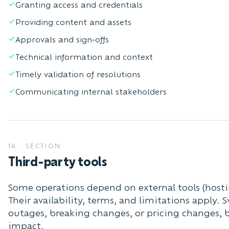
Granting access and credentials
Providing content and assets
Approvals and sign-offs
Technical information and context
Timely validation of resolutions
Communicating internal stakeholders
14
·
SECTION
Third-party tools
Some operations depend on external tools (hosti
Their availability, terms, and limitations apply. 
outages, breaking changes, or pricing changes, 
impact.