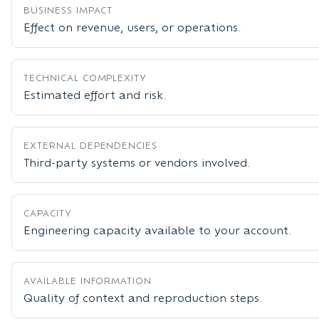
BUSINESS IMPACT
Effect on revenue, users, or operations.
TECHNICAL COMPLEXITY
Estimated effort and risk.
EXTERNAL DEPENDENCIES
Third-party systems or vendors involved.
CAPACITY
Engineering capacity available to your account.
AVAILABLE INFORMATION
Quality of context and reproduction steps.