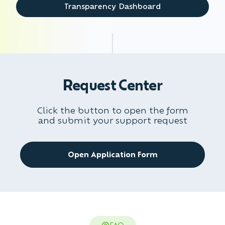
Transparency Dashboard
Request Center
Click the button to open the form
and submit your support request
Open Application Form