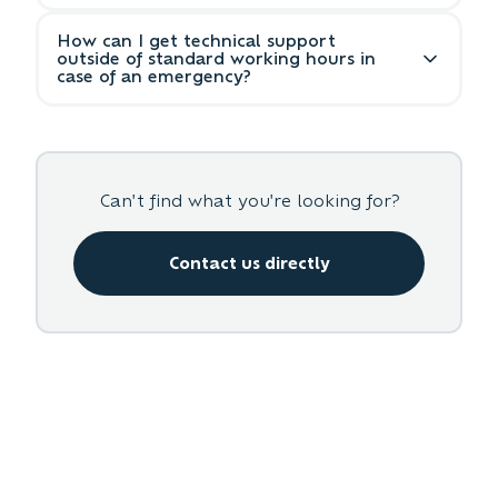
your request.
Please include a detailed description of the
How can I get technical support
issue, steps to reproduce, any error
outside of standard working hours in
messages, screenshots if applicable, and
case of an emergency?
your contact information.
For emergency support outside business
hours, please use the emergency contact
form in your transparency dashboard or
call our emergency hotline.
Can't find what you're looking for?
Contact us directly