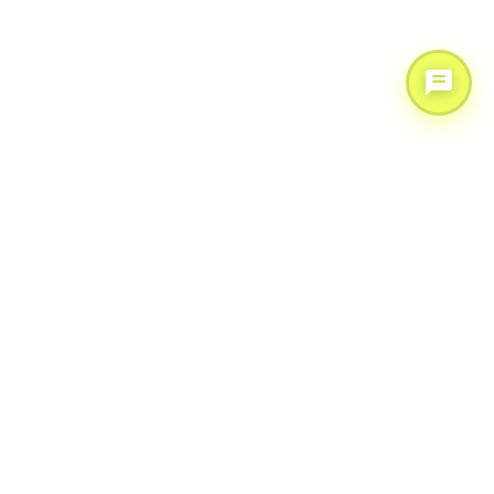
Scale your operations with AI & expert support