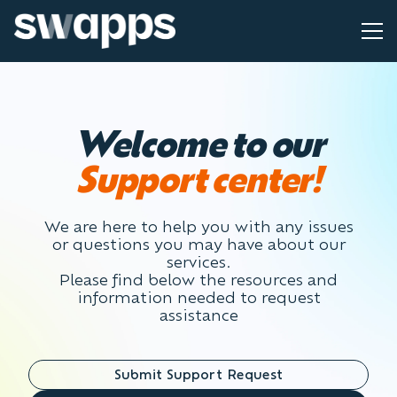
Welcome to our
Support center!
We are here to help you with any issues
or questions you may have about our
services.
Please find below the resources and
information needed to request
assistance
Submit Support Request