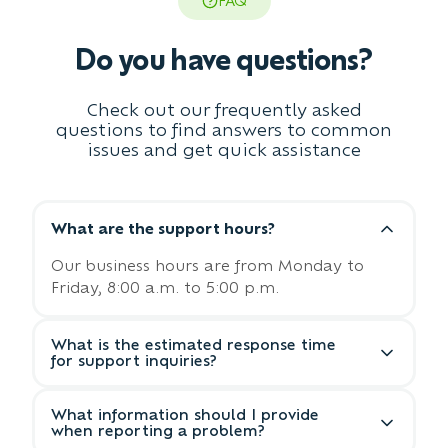
FAQ
Do you have questions?
Check out our frequently asked
questions to find answers to common
issues and get quick assistance
What are the support hours?
Our business hours are from Monday to
Friday, 8:00 a.m. to 5:00 p.m.
What is the estimated response time
for support inquiries?
We aim to respond to all support inquiries
What information should I provide
within 24 business hours. For urgent
when reporting a problem?
matters, please indicate the priority level in