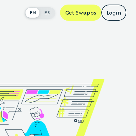
Get Swapps
Login
EN
ES