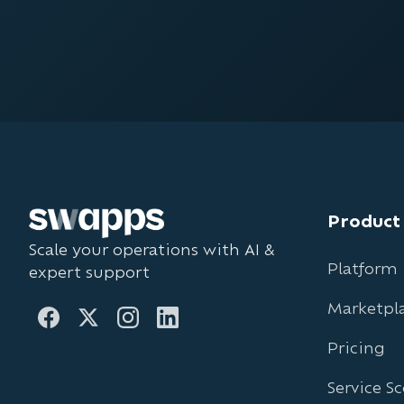
Product
Scale your operations with AI &
Platform
expert support
Marketpl
Pricing
Service S