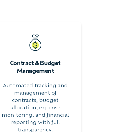
Contract & Budget
Management
Automated tracking and
management of
contracts, budget
allocation, expense
monitoring, and financial
reporting with full
transparency.