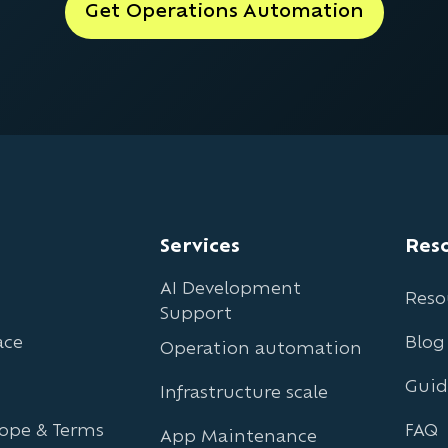
Get Operations Automation
Services
Res
AI Development
Reso
Support
ace
Blog
Operation automation
Guid
Infrastructure scale
cope & Terms
FAQ
App Maintenance