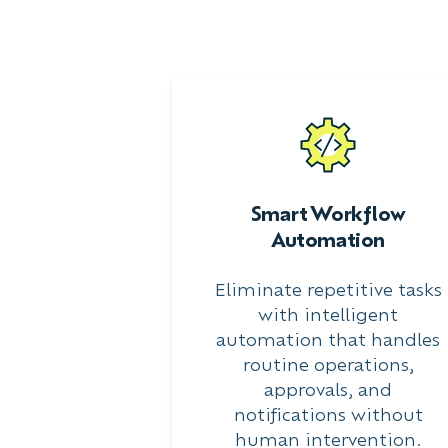
Smart Workflow
Automation
Eliminate repetitive tasks
with intelligent
automation that handles
routine operations,
approvals, and
notifications without
human intervention.