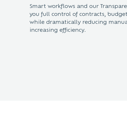
Smart workflows and our Transpar
you full control of contracts, budg
while dramatically reducing manu
increasing efficiency.