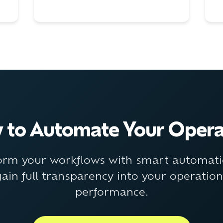
 to Automate Your Opera
orm your workflows with smart automat
ain full transparency into your operatio
performance.