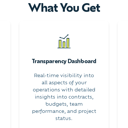
What You Get
Transparency Dashboard
Real-time visibility into
all aspects of your
operations with detailed
insights into contracts,
budgets, team
performance, and project
status.