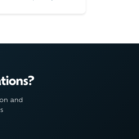
tions?
ion and
ns