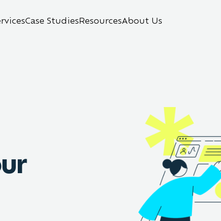
ervices
Case Studies
Resources
About Us
our