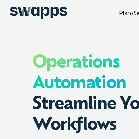
Plans
S
Operations
Automation
Streamline Y
Workflows