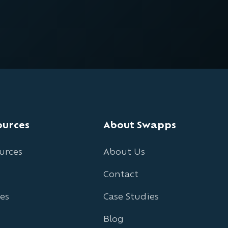
ources
About Swapps
urces
About Us
Contact
es
Case Studies
Blog