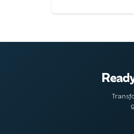
Ready
Transf
g