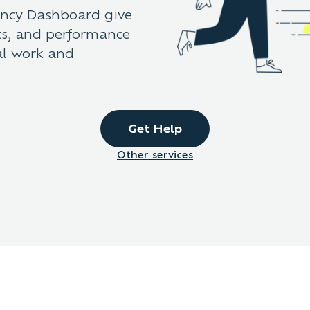
ency Dashboard give
ets, and performance
al work and
Get Help
Other services